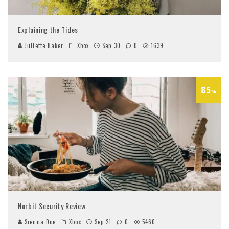
Explaining the Tides
Juliette Baker
Xbox
Sep 30
0
1639
85
%
Norbit Security Review
Sienna Doe
Xbox
Sep 21
0
5460