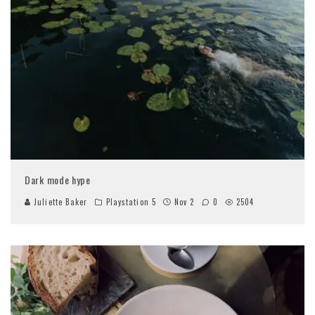
Dark mode hype
Juliette Baker
Playstation 5
Nov 2
0
2504