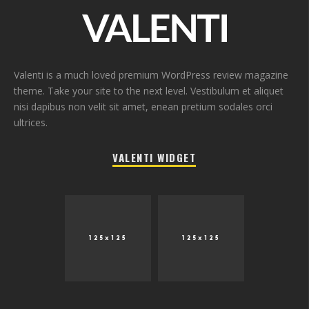
Valenti is a much loved premium WordPress review magazine
theme. Take your site to the next level. Vestibulum et aliquet
nisi dapibus non velit sit amet, enean pretium sodales orci
ultrices.
VALENTI WIDGET