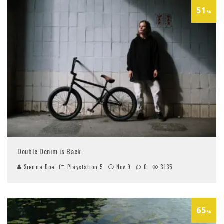
51
%
Double Denim is Back
Sienna Doe
Playstation 5
Nov 9
0
3135
65
%