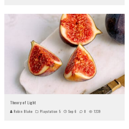
Theory of Light
Robin Blake
Playstation 5
Sep 6
0
1239