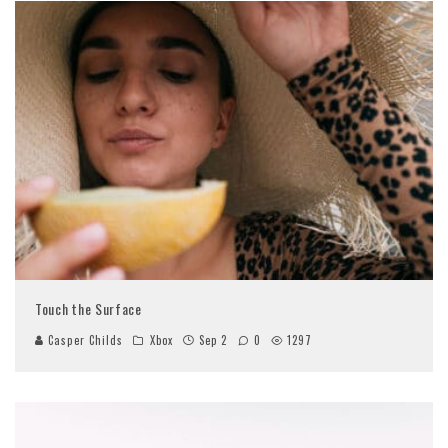
Touch the Surface
Casper Childs
Xbox
Sep 2
0
1297