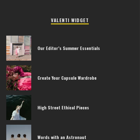
VALENTI WIDGET
Our Editor’s Summer Essentials
Create Your Capsule Wardrobe
High Street Ethical Pieces
Words with an Astronaut