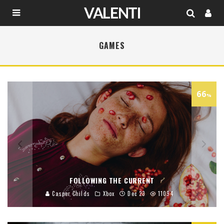
GAMES
66
%
FOLLOWING THE CURRENT
Casper Childs
Xbox
Dec 23
11094