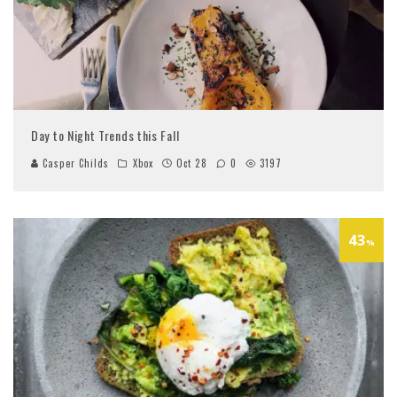
Day to Night Trends this Fall
Casper Childs
Xbox
Oct 28
0
3197
43
%