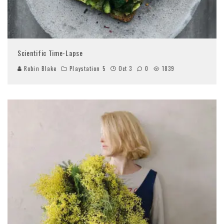
Scientific Time-Lapse
Robin Blake
Playstation 5
Oct 3
0
1839