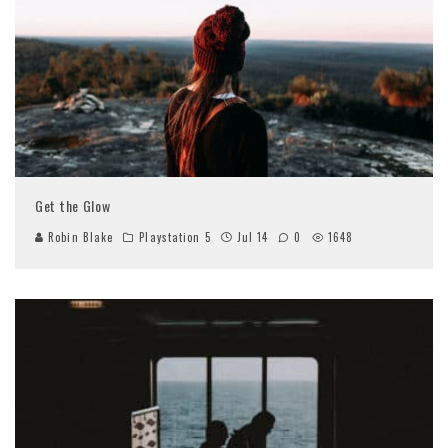
Get the Glow
Robin Blake
Playstation 5
Jul 14
0
1648