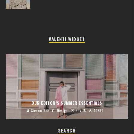
VALENTI WIDGET
OUR EDITOR’S SUMMER ESSENTIALS
Sienna Doe
Design
Nov 15
40389
SEARCH