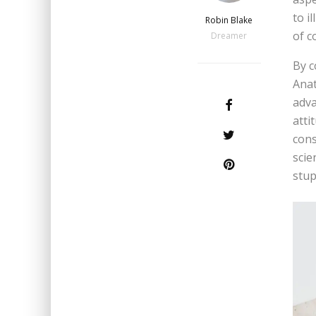
to i
Robin Blake
of c
Dreamer
By c
Anat
adva
atti
cons
scie
stupi