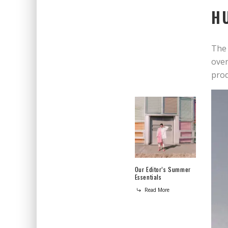
H
The 
over
prod
Our Editor’s Summer
Essentials
Read More