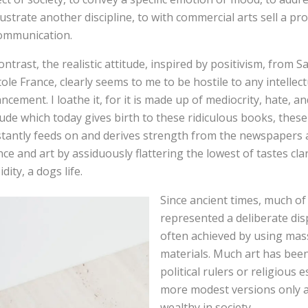
llustrate another discipline, to with commercial arts sell a pr
ommunication.
ontrast, the realistic attitude, inspired by positivism, from
ole France, clearly seems to me to be hostile to any intellec
ncement. I loathe it, for it is made up of mediocrity, hate, and 
tude which today gives birth to these ridiculous books, these 
tantly feeds on and derives strength from the newspapers a
nce and art by assiduously flattering the lowest of tastes cla
dity, a dogs life.
Since ancient times, much of 
represented a deliberate dis
often achieved by using mas
materials. Much art has bee
political rulers or religious 
more modest versions only a
wealthy in society.