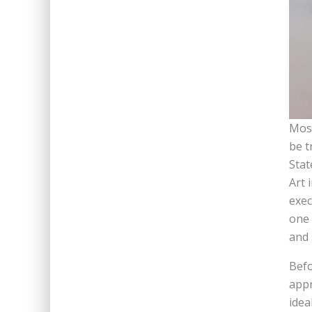
Most
be t
Stat
Art 
exec
one 
and 
Befo
appr
idea