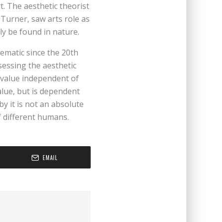
t. The aesthetic theorist
Turner, saw arts role as
ly be found in nature.
ematic since the 20th
sessing the aesthetic
e value independent of
alue, but is dependent
y it is not an absolute
f different humans.
EMAIL