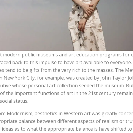
 modern public museums and art education programs for ch
raced back to this impulse to have art available to everyon
es tend to be gifts from the very rich to the masses. The 
in New York City, for example, was created by John Taylor Jo
utive whose personal art collection seeded the museum. But de
of the important functions of art in the 21st century remai
social status.
re Modernism, aesthetics in Western art was greatly concer
opriate balance between different aspects of realism or tru
l ideas as to what the appropriate balance is have shifted to