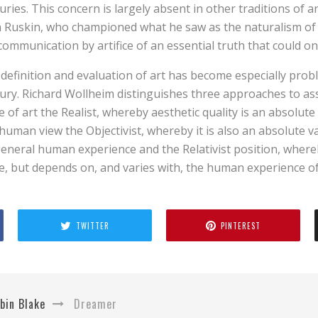
uries. This concern is largely absent in other traditions of ar
 Ruskin, who championed what he saw as the naturalism of 
communication by artifice of an essential truth that could on
definition and evaluation of art has become especially probl
ury. Richard Wollheim distinguishes three approaches to as
e of art the Realist, whereby aesthetic quality is an absolut
human view the Objectivist, whereby it is also an absolute v
eneral human experience and the Relativist position, whereb
e, but depends on, and varies with, the human experience o
TWITTER
PINTEREST
bin Blake
Dreamer