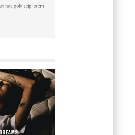
ri had polir seip lorem
 DREAMS