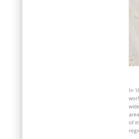
In 1
worl
wide
area
of i
regi