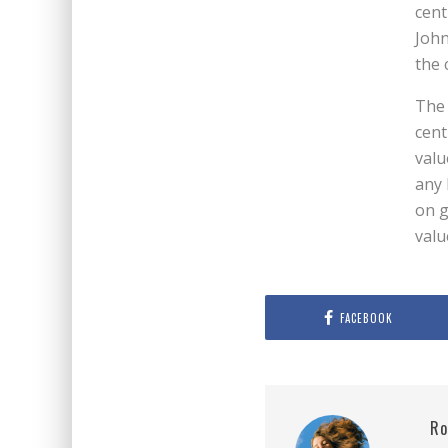
cent
John
the 
The 
cent
valu
any 
on g
valu
FACEBOOK
Ro