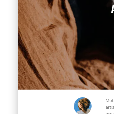
Moti
arti
aspe