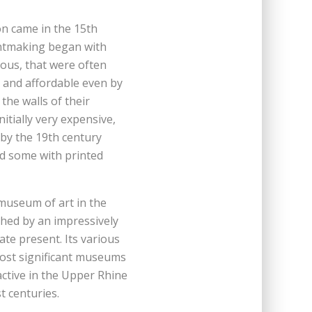
n came in the 15th
intmaking began with
ious, that were often
 and affordable even by
he walls of their
itially very expensive,
l by the 19th century
rd some with printed
c museum of art in the
shed by an impressively
ate present. Its various
most significant museums
active in the Upper Rhine
t centuries.