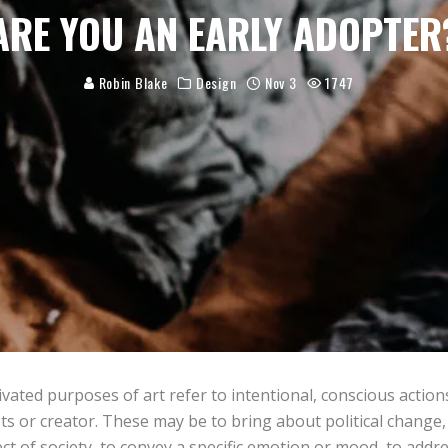
ARE YOU AN EARLY ADOPTER
Robin Blake
Design
Nov 3
1747
vated purposes of art refer to intentional, conscious action
sts or creator. These may be to bring about political chang
ct of society, to convey a specific emotion or mood, to addr