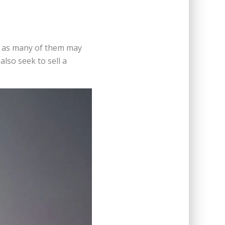
e, as many of them may
lso seek to sell a