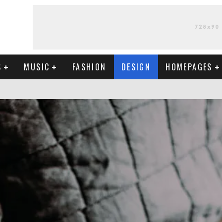
S
MUSIC
FASHION
DESIGN
HOMEPAGES