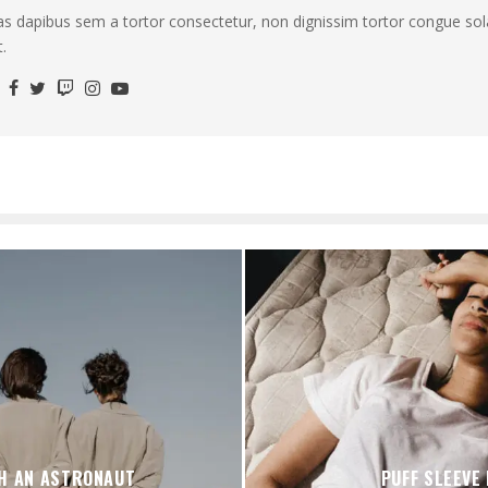
as dapibus sem a tortor consectetur, non dignissim tortor congue sola
.
H AN ASTRONAUT
PUFF SLEEVE