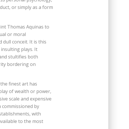
oduct, or simply as a form
 Saint Thomas Aquinas to
tual or moral
dull conceit. It is this
insulting plays. It
nd stultifies both
rity bordering on
the finest art has
play of wealth or power,
sive scale and expensive
n commissioned by
establishments, with
vailable to the most