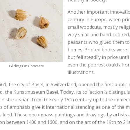
Another important innovatio
century in Europe, when pr
small woodcuts, mostly relig
very small and hand-colored,
peasants who glued them to t
homes. Printed books were in
but fell steadily in price unti
even the poorest could affo
Gliding On Concrete
illustrations.
661, the city of Basel, in Switzerland, opened the first publi
d, the Kunstmuseum Basel. Today, its collection is distingui
 historic span, from the early 15th century up to the immedi
s of emphasis give it international standing as one of the 
ts kind. These encompass paintings and drawings by artists 
on between 1400 and 1600, and on the art of the 19th to 21s