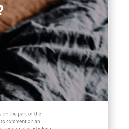
?
s on the part of the
e, to comment on an
ess personal psychology,