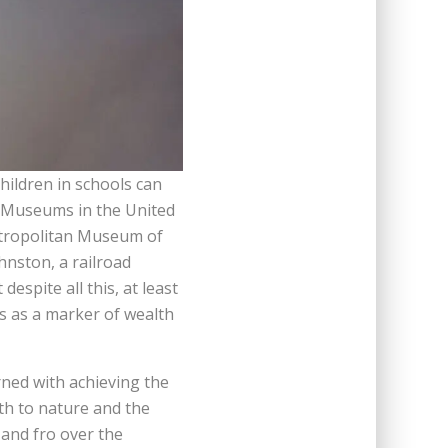
ildren in schools can
e. Museums in the United
Metropolitan Museum of
hnston, a railroad
spite all this, at least
ns as a marker of wealth
ned with achieving the
th to nature and the
 and fro over the