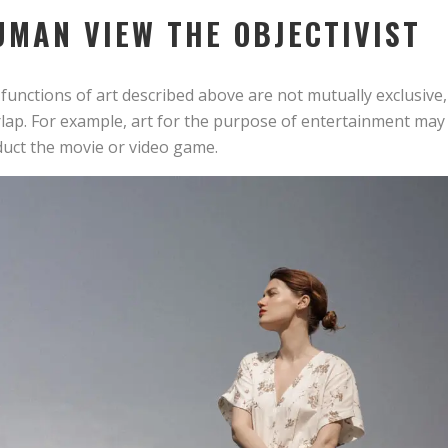
UMAN VIEW THE OBJECTIVIST
functions of art described above are not mutually exclusiv
lap. For example, art for the purpose of entertainment may a
uct the movie or video game.