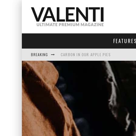
FEATURE
BREAKING
CARBON IN OUR APPLE PIES
INVENTING THE UNIVERSE
SEA OF TRANQUILITY