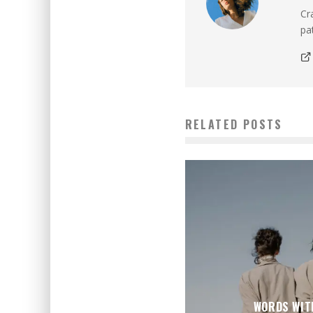
Cr
pat
RELATED POSTS
WORDS WIT