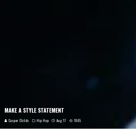
MAKE A STYLE STATEMENT
Casper Childs
Hip Hop
Aug 17
1065