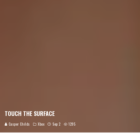
TOUCH THE SURFACE
Casper Childs
Xbox
Sep 2
1295